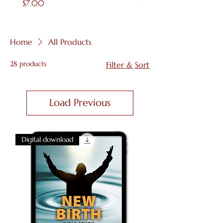
Price
Price
$7.00
$4.00
Home
All Products
28 products
Filter & Sort
Load Previous
Digital download