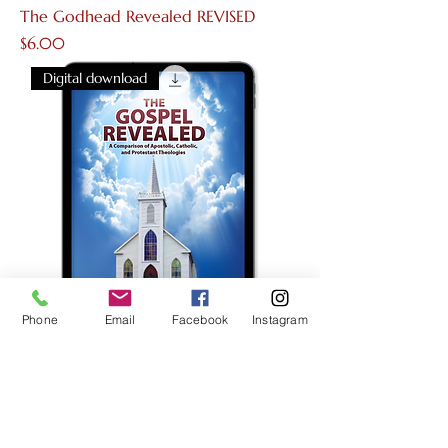
The Godhead Revealed REVISED
Price
$6.00
Digital download
Phone
Email
Facebook
Instagram
The Gospel Revealed
Price
$6.00
Digital download