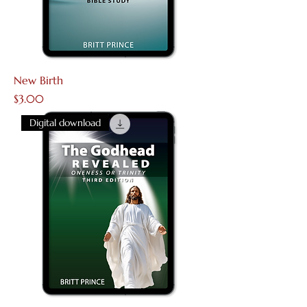
New Birth
Price
$3.00
Digital download