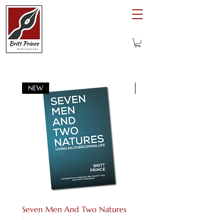
NEW
Digital download
Seven Men And Two Natures
Seven Men And Two Na