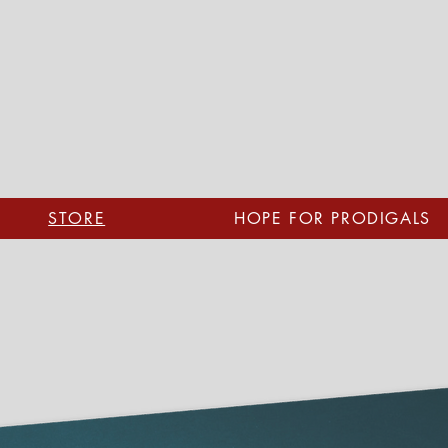
STORE
HOPE FOR PRODIGALS