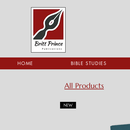
HOME
BIBLE STUDIES
All Products
NEW