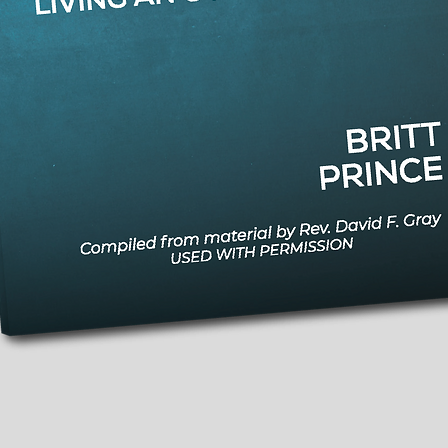
Quick View