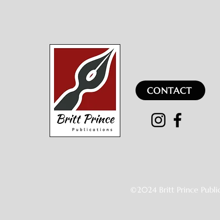
CONTACT
©2024 Britt Prince Publi