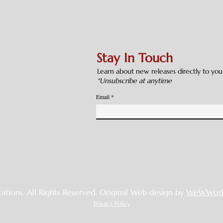
Stay In Touch
Learn about new releases directly to you
*Unsubscribe at anytime
Email
cations. All Rights Reserved. Original Web design by
WeWWork
Privacy Policy