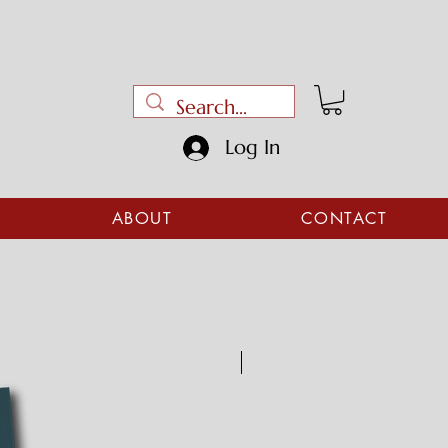
Log In
ABOUT
CONTACT
Digital download