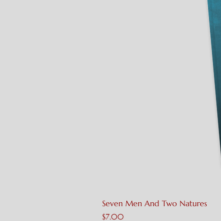
Seven Men And Two Natures
Price
$7.00