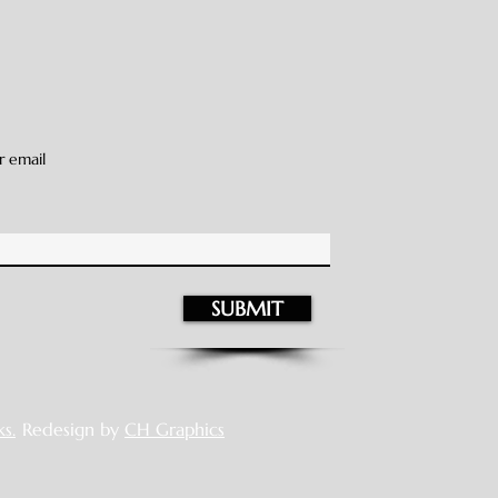
r email
SUBMIT
s.
Redesign by
CH Graphics