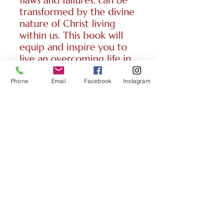
flaws and failures, can be
transformed by the divine
nature of Christ living
within us. This book will
equip and inspire you to
live an overcoming life in
Christ. Two
lessons/31 pages/2025
Phone
Email
Facebook
Instagram
CONTACT