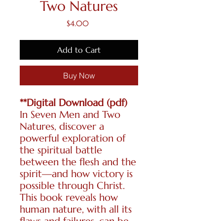
Two Natures
Price
$4.00
Add to Cart
Buy Now
**Digital Download (pdf)
In Seven Men and Two
Natures, discover a
powerful exploration of
the spiritual battle
between the flesh and the
spirit—and how victory is
possible through Christ.
This book reveals how
human nature, with all its