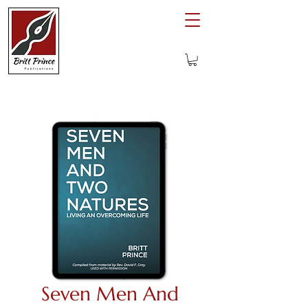
Seven Men And