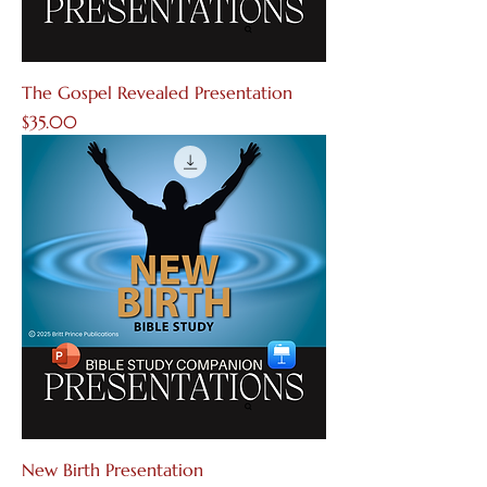
The Gospel Revealed Presentation
Price
$35.00
New Birth Presentation