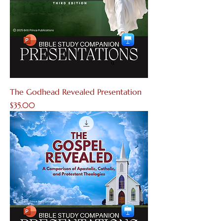
The Godhead Revealed Presentation
Price
$35.00