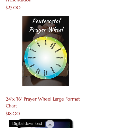
Price
$25.00
24"x 36" Prayer Wheel Large Format
Chart
Price
$18.00
Digital download