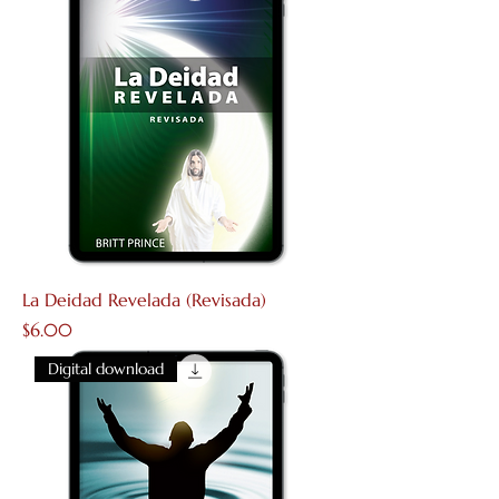
La Deidad Revelada (Revisada)
Price
$6.00
Digital download