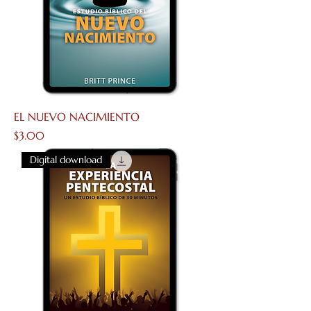
EL NUEVO NACIMIENTO
Price
$3.00
Digital download