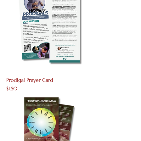
Prodigal Prayer Card
Price
$1.50