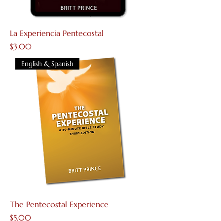
La Experiencia Pentecostal
Price
$3.00
English & Spanish
The Pentecostal Experience
Price
$5.00