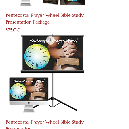
Pentecostal Prayer Wheel Bible Study
Presentation Package
Price
$75.00
Pentecostal Prayer Wheel Bible Study
Presentation