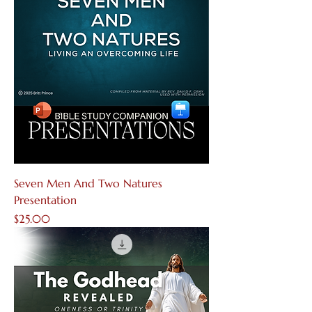
Seven Men And Two Natures
Presentation
Price
$25.00