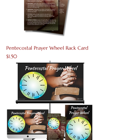
Pentecostal Prayer Wheel Rack Card
Price
$1.50