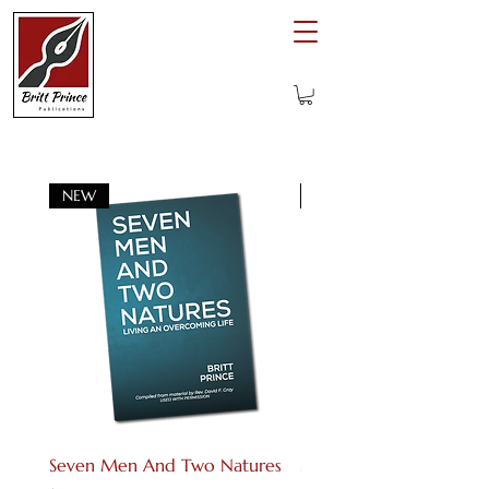
NEW
Digital download
Seven Men And Two Natures
Seven Men And Two Na