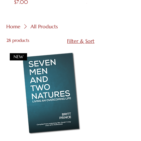
Price
Price
$7.00
$4.00
Home
All Products
28 products
Filter & Sort
NEW