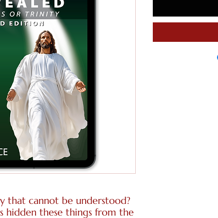
y that cannot be understood?
has hidden these things from the