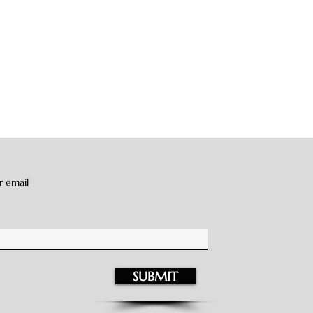
r email
SUBMIT