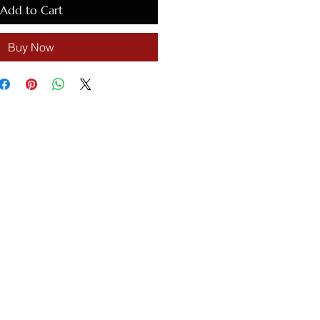
Add to Cart
Buy Now