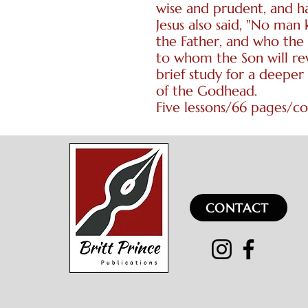
wise and prudent, and h
Jesus also said, "No man
the Father, and who the 
to whom the Son will re
brief study for a deeper
of the Godhead.
Five lessons/66 pages/c
CONTACT