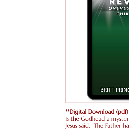
**Digital Download (pdf)
Is the Godhead a myster
Jesus said, "The Father 