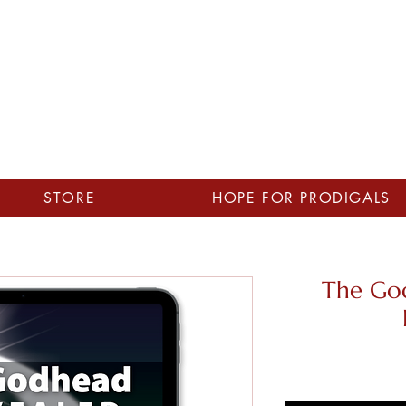
STORE
HOPE FOR PRODIGALS
The Go