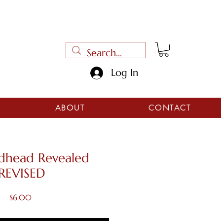
Log In
ABOUT
CONTACT
dhead Revealed
REVISED
Price
$6.00