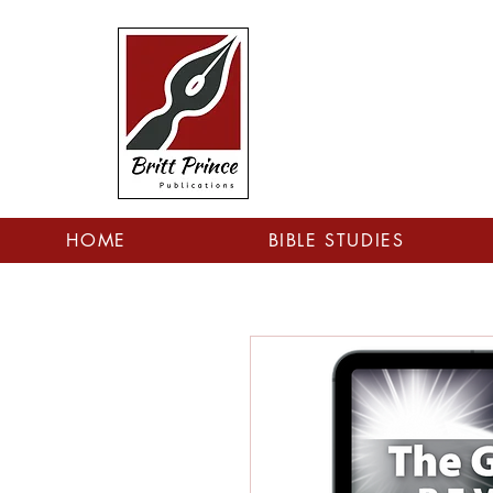
HOME
BIBLE STUDIES