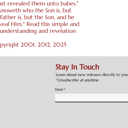
ast revealed them unto babes."
 knoweth who the Son is, but
Father is, but the Son, and he
veal Him." Read this simple and
 understanding and revelation
opyright 2001, 2012, 2025
Stay In Touch
Learn about new releases directly to you
*Unsubscribe at anytime
Email