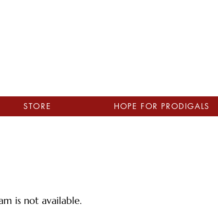
STORE
HOPE FOR PRODIGALS
m is not available.