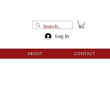
Log In
ABOUT
CONTACT