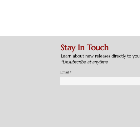
Stay In Touch
Learn about new releases directly to you
*Unsubscribe at anytime
Email
cations. All Rights Reserved. Original Web design by
WeWWork
Privacy Policy